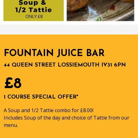
FOUNTAIN JUICE BAR
44 QUEEN STREET LOSSIEMOUTH IV31 6PN
£8
1 COURSE SPECIAL OFFER*
A Soup and 1/2 Tattie combo for £8.00!
Includes Soup of the day and choice of Tattie from our
menu.