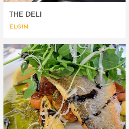
THE DELI
ELGIN