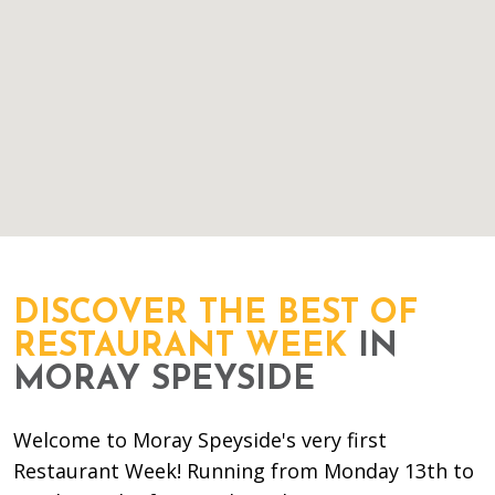
DISCOVER THE BEST OF
RESTAURANT WEEK
IN
MORAY SPEYSIDE
Welcome to Moray Speyside's very first
Restaurant Week! Running from Monday 13th to