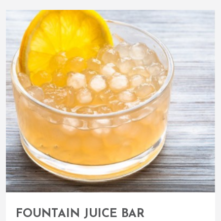
FOUNTAIN JUICE BAR