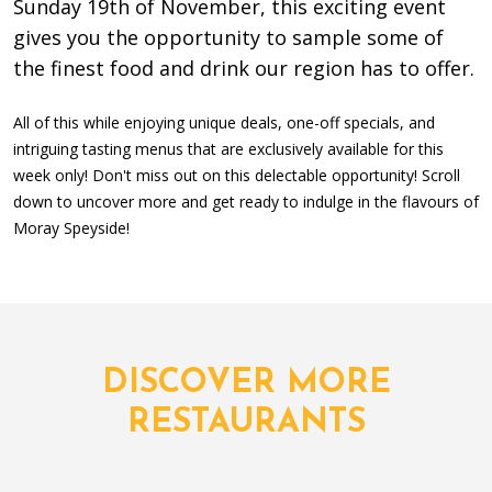
Sunday 19th of November, this exciting event
gives you the opportunity to sample some of
the finest food and drink our region has to offer.
All of this while enjoying unique deals, one-off specials, and
intriguing tasting menus that are exclusively available for this
week only! Don't miss out on this delectable opportunity! Scroll
down to uncover more and get ready to indulge in the flavours of
Moray Speyside!
DISCOVER MORE
RESTAURANTS