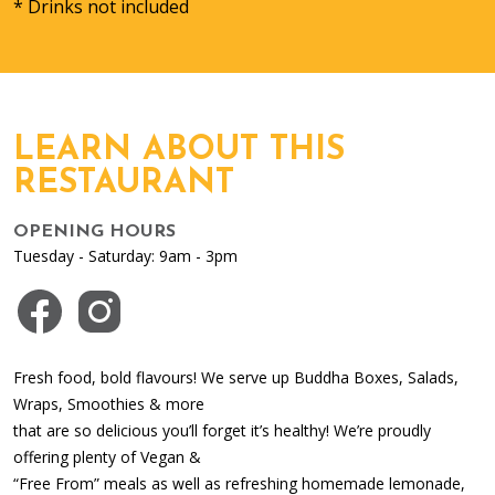
* Drinks not included
LEARN ABOUT THIS
RESTAURANT
OPENING HOURS
Tuesday - Saturday: 9am - 3pm
Visit us on Facebook
Visit us on Instagram
Fresh food, bold flavours! We serve up Buddha Boxes, Salads,
Wraps, Smoothies & more
that are so delicious you’ll forget it’s healthy! We’re proudly
offering plenty of Vegan &
“Free From” meals as well as refreshing homemade lemonade,