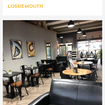
LOSSIEMOUTH