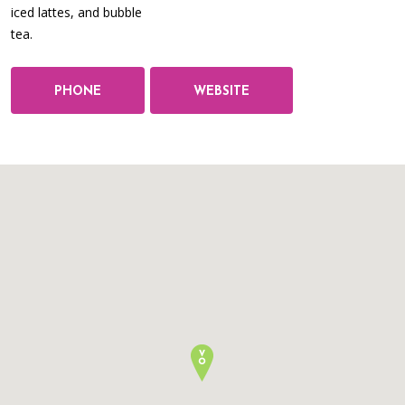
iced lattes, and bubble
tea.
PHONE
WEBSITE