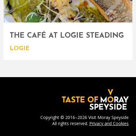
THE CAFÉ AT LOGIE STEADING
LOGIE
Copyright © 2016–2026 Visit Moray Speyside
All rights reserved.
Privacy and Cookies