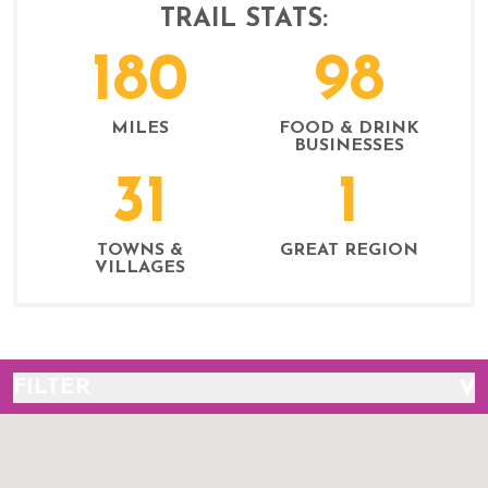
TRAIL STATS:
180
98
MILES
FOOD & DRINK
BUSINESSES
31
1
TOWNS &
GREAT REGION
VILLAGES
FILTER