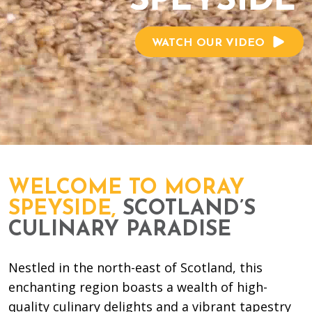
WATCH OUR VIDEO
WELCOME TO MORAY
SPEYSIDE,
SCOTLAND’S
CULINARY PARADISE
Nestled in the north-east of Scotland, this
enchanting region boasts a wealth of high-
quality culinary delights and a vibrant tapestry