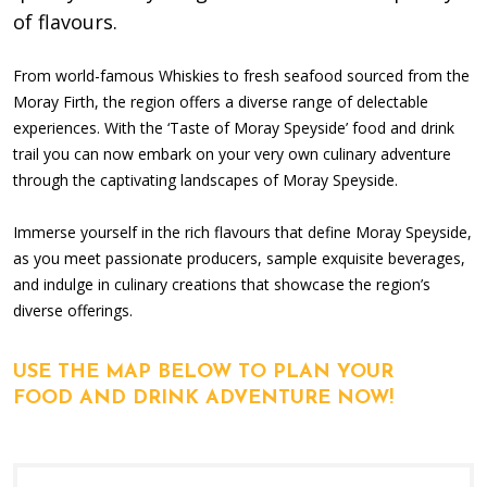
of flavours.
From world-famous Whiskies to fresh seafood sourced from the
Moray Firth, the region offers a diverse range of delectable
experiences. With the ‘Taste of Moray Speyside’ food and drink
trail you can now embark on your very own culinary adventure
through the captivating landscapes of Moray Speyside.
Immerse yourself in the rich flavours that define Moray Speyside,
as you meet passionate producers, sample exquisite beverages,
and indulge in culinary creations that showcase the region’s
diverse offerings.
USE THE MAP BELOW TO PLAN YOUR
FOOD AND DRINK ADVENTURE NOW!