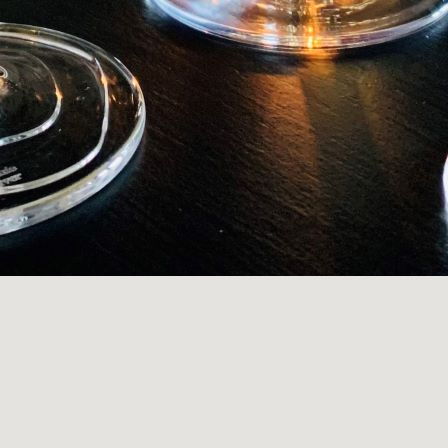
S
)
PHONE
WEBSITE
)
s on Facebook
Visit us on Instagram