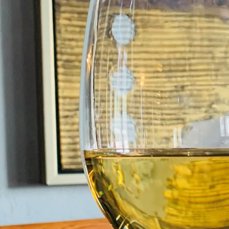
Please note, this promotion is
HEARTH AT TH
OLD MILL IN
BRODIE FORRES IV3
2T