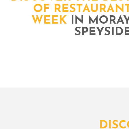
OF RESTAURAN
WEEK
IN MORA
SPEYSID
DIS