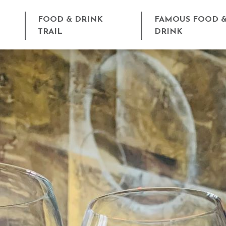
FOOD & DRINK
FAMOUS FOOD 
TRAIL
DRINK