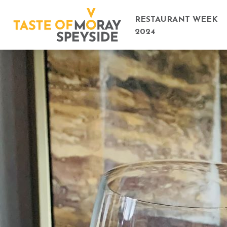
RESTAURANT WEEK
2024