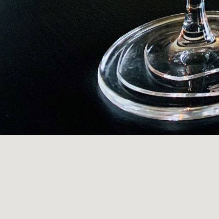
OPENING HOUR
Wednesday - Saturday: 5pm-8:15pm (Dinner Only
Sunday: 12noon-3:15pm (Lunch) 5pm-7pm (Dinner
Visit u