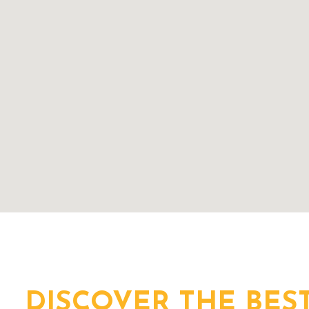
DISCOVER THE BES