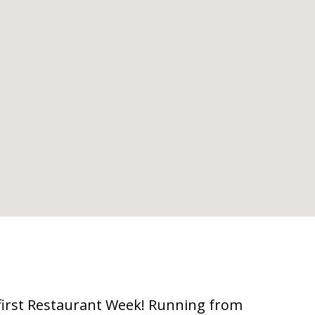
first Restaurant Week! Running from