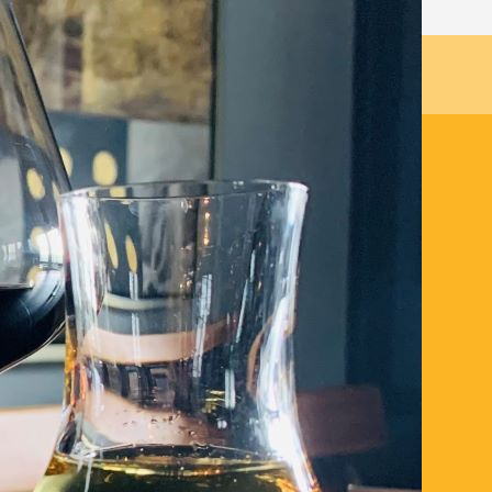
 promotion are no longer available.
stination dining venue with the Hearth 3
 Wine pairing at a supplement of £25 per
ayshire larder, complimented with unique
’s all about Scottish food with a nod to