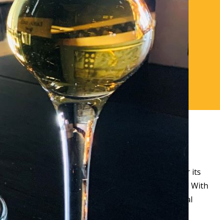
th our award-winning restaurant is recognised for its
& Visit Scotland Taste Our Best Award. Scottish Food With
ekly changing menus, representing the best of local
mbience.