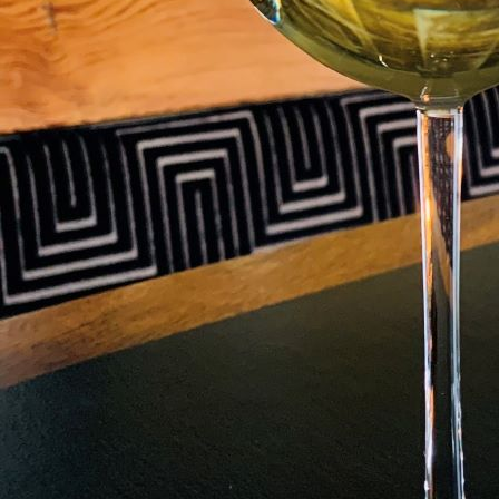
LEARN ABOUT THI
RESTAURAN