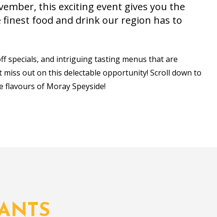
ember, this exciting event gives you the
finest food and drink our region has to
off specials, and intriguing tasting menus that are
't miss out on this delectable opportunity! Scroll down to
e flavours of Moray Speyside!
ANTS