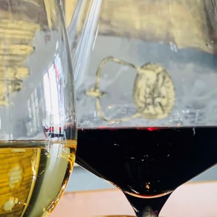
 now past. Special offers or discounts advertised during the
E
£45
N
3 COURSE TASTING MENU*
6
An opportunity to explore our AA Rosette de
D
course dinner experience at £45 per person.
person. We use the best produce of the Mor
flavours set in an unforgettable ambiance. It
nostalgia and a wee bit of fun!