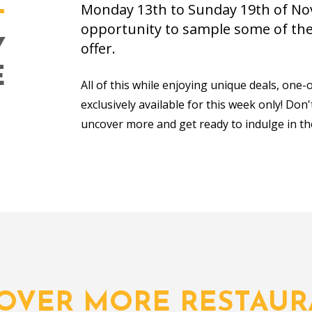
Monday 13th to Sunday 19th of Nov
T
opportunity to sample some of the 
Y
offer.
E
All of this while enjoying unique deals, one-
exclusively available for this week only! Don
uncover more and get ready to indulge in th
COVER MORE RESTAUR