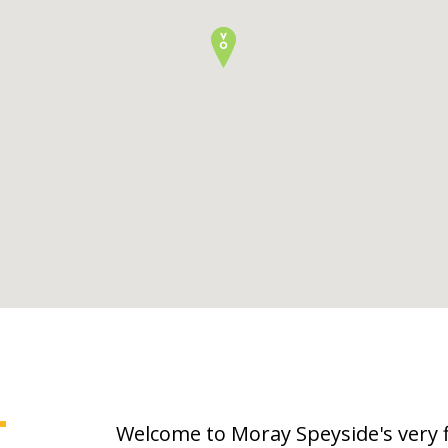
T
Welcome to Moray Speyside's very 