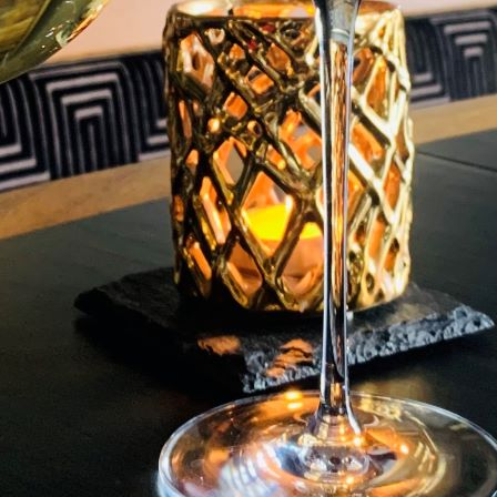
* Drinks not included
SAMPLE MENU
S
AA 4 Gold Stars Restaurant With Rooms. Hear
culinary excellence with a AARosette Award 
T
A Sense Of Nostalgia & A Wee Bit Of Fun! We
seasonal produce set in an unforgettable a