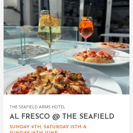
THE SEAFIELD ARMS HOTEL
AL FRESCO @ THE SEAFIELD
SUNDAY 9TH, SATURDAY 15TH &