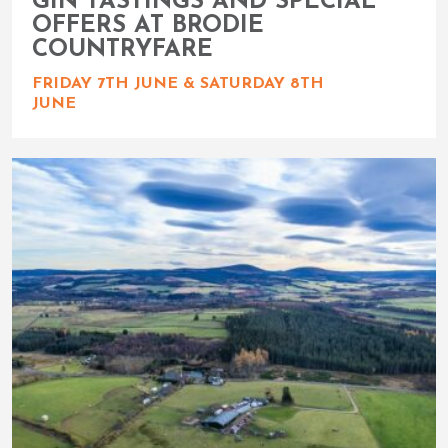
GIN TASTINGS AND SPECIAL
OFFERS AT BRODIE
COUNTRYFARE
FRIDAY 7TH JUNE & SATURDAY 8TH
JUNE