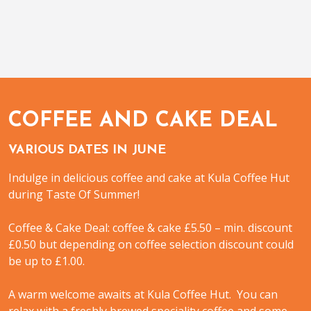
COFFEE AND CAKE DEAL
VARIOUS DATES IN JUNE
Indulge in delicious coffee and cake at Kula Coffee Hut
during Taste Of Summer!
Coffee & Cake Deal: coffee & cake £5.50 – min. discount
£0.50 but depending on coffee selection discount could
be up to £1.00.
A warm welcome awaits at Kula Coffee Hut. You can