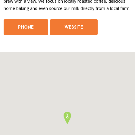
brew with a view. We focus on locally roasted coffee, delicious
home baking and even source our milk directly from a local farm.
PHONE
WEBSITE