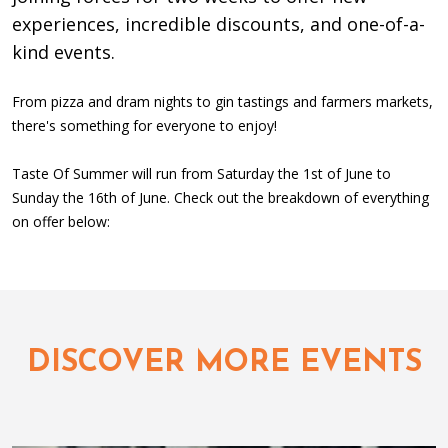
experiences, incredible discounts, and one-of-a-
kind events.
From pizza and dram nights to gin tastings and farmers markets,
there's something for everyone to enjoy!
Taste Of Summer will run from Saturday the 1st of June to
Sunday the 16th of June. Check out the breakdown of everything
on offer below:
DISCOVER MORE EVENTS