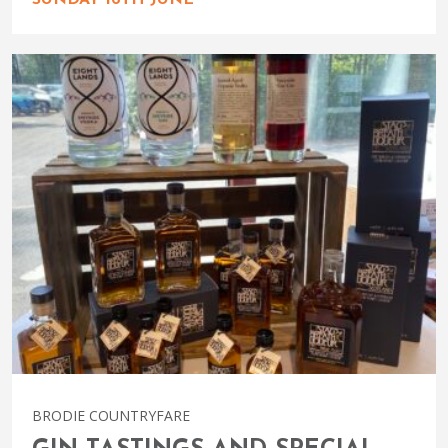
SUNDAY 16TH JUNE
BRODIE COUNTRYFARE