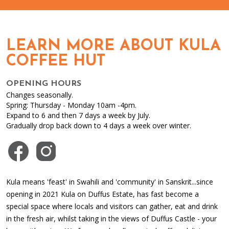
LEARN MORE ABOUT KULA
COFFEE HUT
OPENING HOURS
Changes seasonally.
Spring: Thursday - Monday 10am -4pm.
Expand to 6 and then 7 days a week by July.
Gradually drop back down to 4 days a week over winter.
Visit us on Facebook
Visit us on Instagram
Kula means 'feast' in Swahili and 'community' in Sanskrit...since
opening in 2021 Kula on Duffus Estate, has fast become a
special space where locals and visitors can gather, eat and drink
in the fresh air, whilst taking in the views of Duffus Castle - your