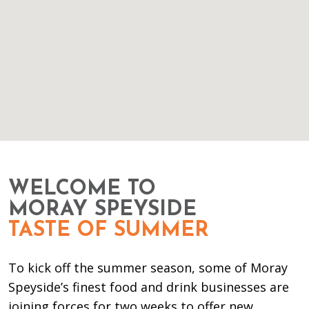
WELCOME TO
MORAY SPEYSIDE
TASTE OF SUMMER
To kick off the summer season, some of Moray
Speyside’s finest food and drink businesses are
joining forces for two weeks to offer new