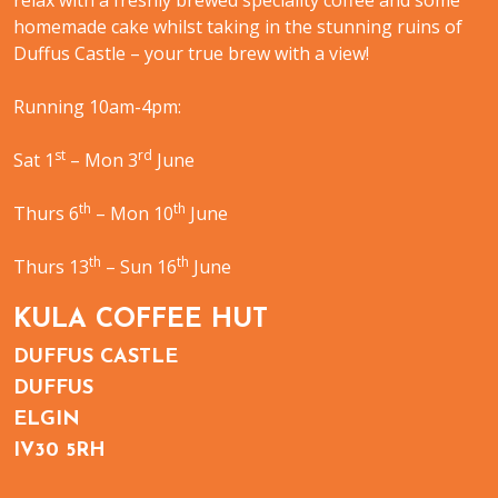
relax with a freshly brewed speciality coffee and some
homemade cake whilst taking in the stunning ruins of
Duffus Castle – your true brew with a view!
Running 10am-4pm:
st
rd
Sat 1
– Mon 3
June
th
th
Thurs 6
– Mon 10
June
th
th
Thurs 13
– Sun 16
June
KULA COFFEE HUT
DUFFUS CASTLE
DUFFUS
ELGIN
IV30 5RH