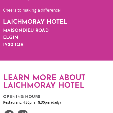
Cheers to making a difference!
LAICHMORAY HOTEL
MAISONDIEU ROAD
ELGIN
IV30 1QR
LEARN MORE ABOUT
LAICHMORAY HOTEL
OPENING HOURS
Restaurant: 4.30pm - 8.30pm (daily)
Visit us on Facebook
Visit us on Instagram