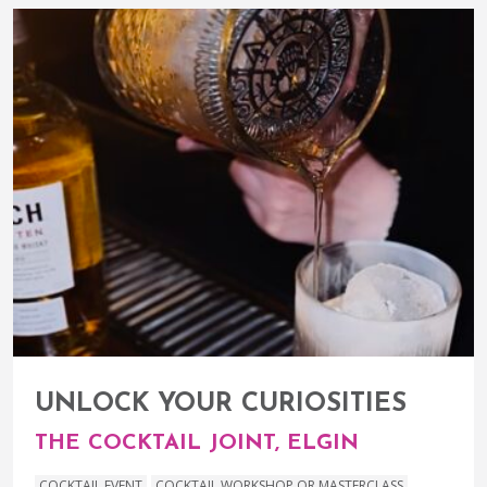
UNLOCK YOUR CURIOSITIES
THE COCKTAIL JOINT, ELGIN
COCKTAIL EVENT
COCKTAIL WORKSHOP OR MASTERCLASS