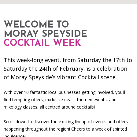
WELCOME TO
MORAY SPEYSIDE
COCKTAIL WEEK
This week-long event, from Saturday the 17th to
Saturday the 24th of February, is a celebration
of Moray Speyside’s vibrant Cocktail scene.
With over 10 fantastic local businesses getting involved, you’ll
find tempting offers, exclusive deals, themed events, and
mixology classes, all centred around cocktails!
Scroll down to discover the exciting lineup of events and offers
happening throughout the region! Cheers to a week of spirited
indulgence!