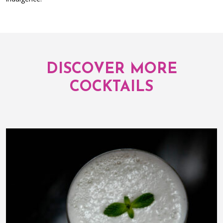
DISCOVER MORE
COCKTAILS