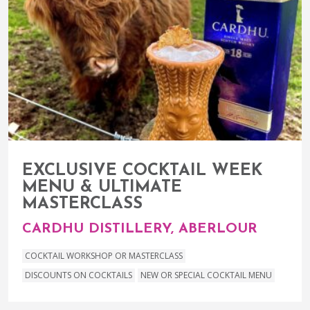
EXCLUSIVE COCKTAIL WEEK
MENU & ULTIMATE
MASTERCLASS
CARDHU DISTILLERY, ABERLOUR
COCKTAIL WORKSHOP OR MASTERCLASS
DISCOUNTS ON COCKTAILS
NEW OR SPECIAL COCKTAIL MENU