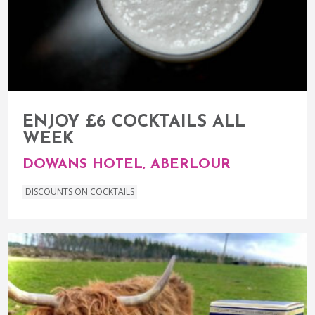
ENJOY £6 COCKTAILS ALL
WEEK
DOWANS HOTEL, ABERLOUR
DISCOUNTS ON COCKTAILS