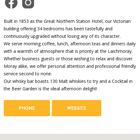
Built in 1853 as the Great Northern Station Hotel, our Victorian
building offering 34 bedrooms has been tastefully and
continuously upgraded without losing any of its character.
We serve morning coffee, lunch, afternoon teas and dinners daily
with a warmth of atmosphere that is priority at the Laichmoray.
Whether business guests or those wishing to relax and discover
Moray alike, we offer personal attention and professional friendly
service second to none.
Our whisky bar boasts 130 Malt whiskies to try and a Cocktail in
the Beer Garden is the ideal afternoon delight!
PHONE
WEBSITE