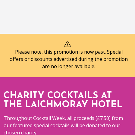
Please note, this promotion is now past. Special
offers or discounts advertised during the promotion
are no longer available.
CHARITY COCKTAILS AT
THE LAICHMORAY HOTEL
Throughout Cocktail Week, all proceeds (£7.50) from
our featured special cocktails will be donated to our
chosen charity.